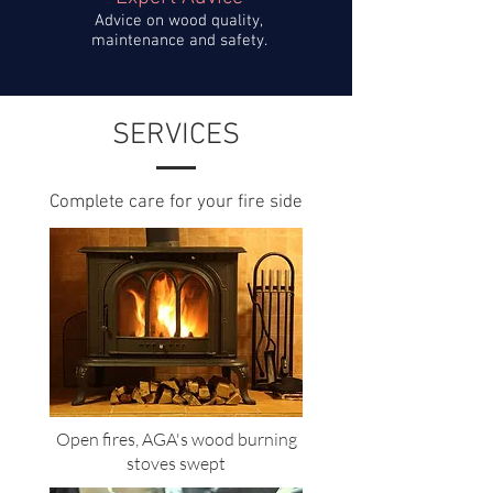
Advice on wood quality,
maintenance and safety.
SERVICES
Complete care for your fire side
Open fires, AGA's wood burning
stoves
swept