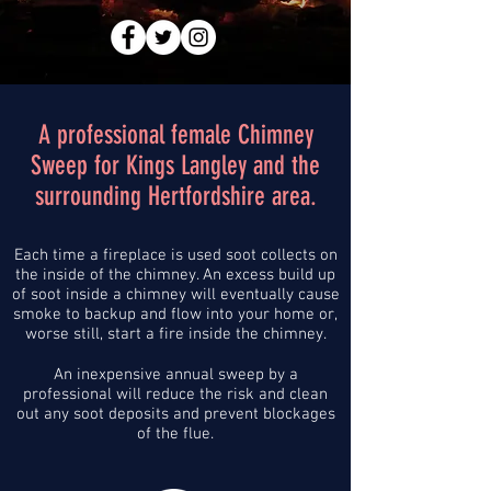
A professional female Chimney
Sweep for Kings Langley and the
surrounding Hertfordshire area.
Each time a fireplace is used soot collects on
the inside of the chimney. An excess build up
of soot inside a chimney will eventually cause
smoke to backup and flow into your home or,
worse still, start a fire inside the chimney.
An inexpensive annual sweep by a
professional will reduce the risk and clean
out any soot deposits and prevent blockages
of the flue.