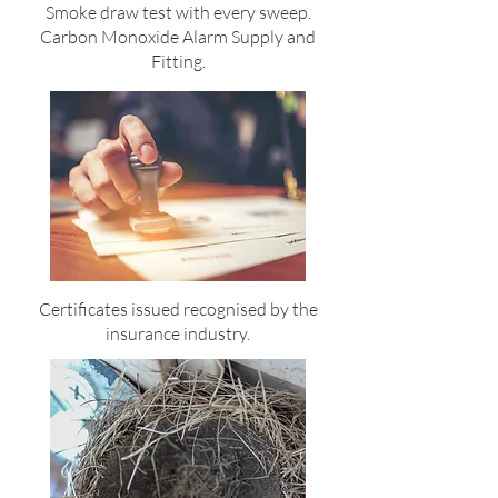
Smoke draw test with every sweep.
Carbon Monoxide Alarm Supply and
Fitting.
Certificates issued recognised by the
insurance industry.