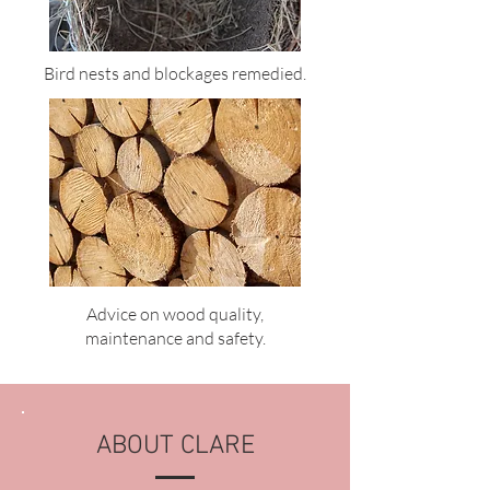
Bird nests and blockages remedied.
Advice on wood quality,
maintenance and safety.
ABOUT CLARE