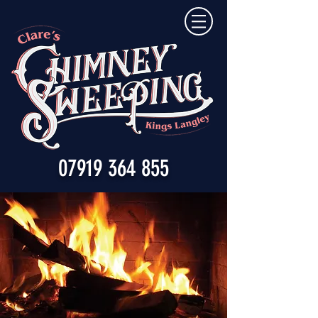
07919 364 855