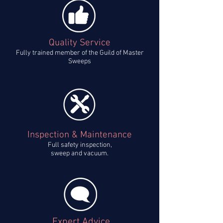
Quality Service
Fully trained member of the Guild of Master
Sweeps
Inspection & Maintenance
Full safety inspection,
sweep and vacuum.
Expert Advice