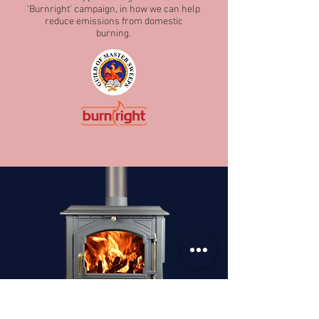
‘Burnright’ campaign, in how we can help
reduce emissions from domestic
burning.