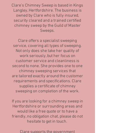
Clare’s Chimney Sweep is based in Kings
Langley, Hertfordshire. The business is
owned by Clare who is fully insured,
security cleared and a trained certified
chimney sweep by the Guild of Master
Sweeps.
Clare offers a specialist sweeping
service, covering all types of sweeping.
Not only does she take her quality of
work seriously, but her focus on
customer service and cleanliness is
second to none. She provides one to one
chimney sweeping services that
are tailored exactly around the customer
requirements and specifications. Clare
supplies a certificate of chimney
sweeping on completion of the work.
If you are looking for a chimney sweep in
Hertfordshire or surrounding areas and
would like a free quote or to have a
friendly, no obligation chat, please do not
hesitate to get in touch.
Clare supports the government