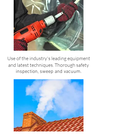
Use of the industry's leading equipment
and latest techniques. Thorough safety
inspection, sweep and vacuum.