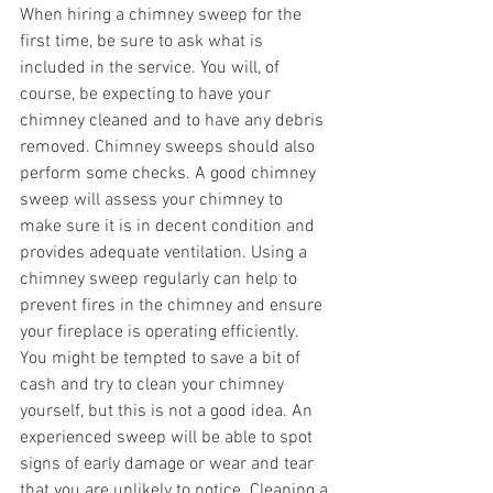
When hiring a chimney sweep for the 
first time, be sure to ask what is 
included in the service. You will, of 
course, be expecting to have your 
chimney cleaned and to have any debris 
removed. Chimney sweeps should also 
perform some checks. A good chimney 
sweep will assess your chimney to 
make sure it is in decent condition and 
provides adequate ventilation. Using a 
chimney sweep regularly can help to 
prevent fires in the chimney and ensure 
your fireplace is operating efficiently.
You might be tempted to save a bit of 
cash and try to clean your chimney 
yourself, but this is not a good idea. An 
experienced sweep will be able to spot 
signs of early damage or wear and tear 
that you are unlikely to notice. Cleaning a 