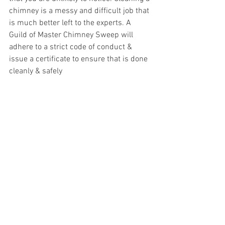
chimney is a messy and difficult job that 
is much better left to the experts. A 
Guild of Master Chimney Sweep will 
adhere to a strict code of conduct & 
issue a certificate to ensure that is done 
cleanly & safely