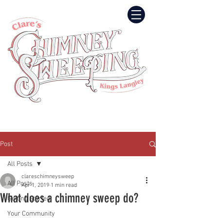
Post
All Posts
clareschimneysweep
All Posts
Apr 1, 2019
1 min read
What does a chimney sweep do?
Getting Started
Your Community