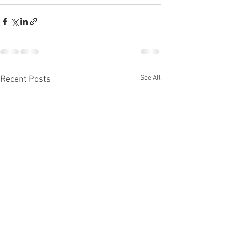
See All
Recent Posts